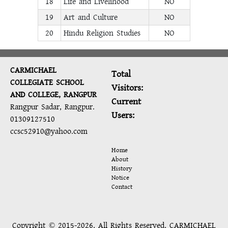
18
Life and Livelihood
NO
19
Art and Culture
NO
20
Hindu Religion Studies
NO
CARMICHAEL
Total
COLLEGIATE SCHOOL
Visitors:
AND COLLEGE, RANGPUR
Current
Rangpur Sadar, Rangpur.
Users:
01309127510
ccsc52910@yahoo.com
Home
About
History
Notice
Contact
Copyright © 2015-2026, All Rights Reserved, CARMICHAEL