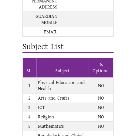
PERMANENT
ADDRESS
GUARDIAN
MOBILE
EMAIL
Subject List
Is
SL.
Subject
Optional
Physical Education and
1
NO
Health
2
Arts and Crafts
NO
3
ICT
NO
4
Religion
NO
5
Mathematics
NO
Bangladesh and Global