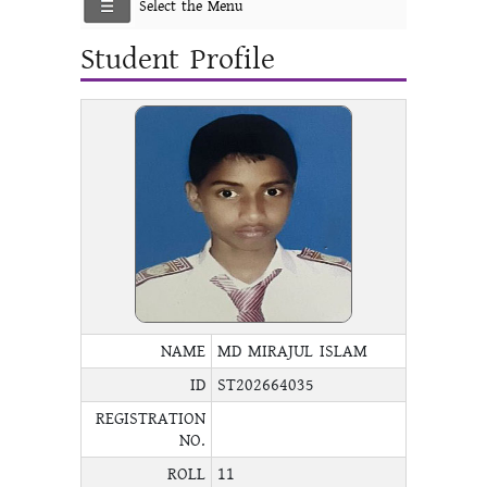
Select the Menu
Student Profile
NAME
MD MIRAJUL ISLAM
ID
ST202664035
REGISTRATION
NO.
ROLL
11