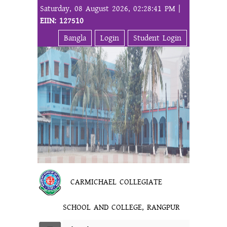
Saturday, 08 August 2026, 02:28:41 PM |
EIIN: 127510
Bangla
Login
Student Login
CARMICHAEL COLLEGIATE
SCHOOL AND COLLEGE, RANGPUR