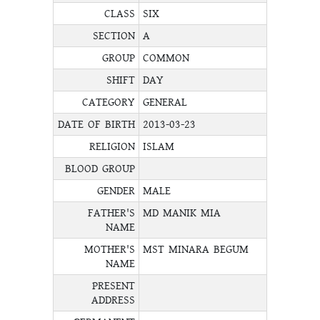
CLASS
SIX
SECTION
A
GROUP
COMMON
SHIFT
DAY
CATEGORY
GENERAL
DATE OF BIRTH
2013-03-23
RELIGION
ISLAM
BLOOD GROUP
GENDER
MALE
FATHER'S
MD MANIK MIA
NAME
MOTHER'S
MST MINARA BEGUM
NAME
PRESENT
ADDRESS