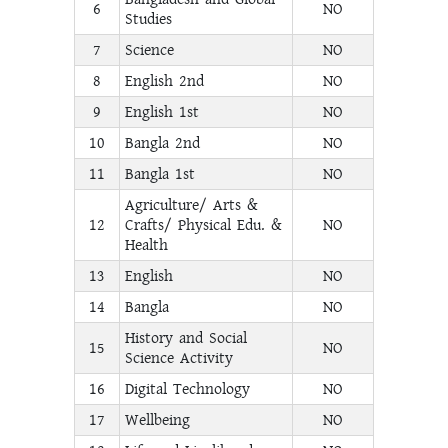
6
NO
Studies
7
Science
NO
8
English 2nd
NO
9
English 1st
NO
10
Bangla 2nd
NO
11
Bangla 1st
NO
Agriculture/ Arts &
12
Crafts/ Physical Edu. &
NO
Health
13
English
NO
14
Bangla
NO
History and Social
15
NO
Science Activity
16
Digital Technology
NO
17
Wellbeing
NO