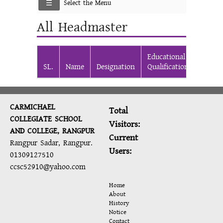
Select the Menu
All Headmaster
Educational
From
SL.
Name
Designation
Qualification
Date
CARMICHAEL
Total
COLLEGIATE SCHOOL
Visitors:
AND COLLEGE, RANGPUR
Current
Rangpur Sadar, Rangpur.
Users:
01309127510
ccsc52910@yahoo.com
Home
About
History
Notice
Contact