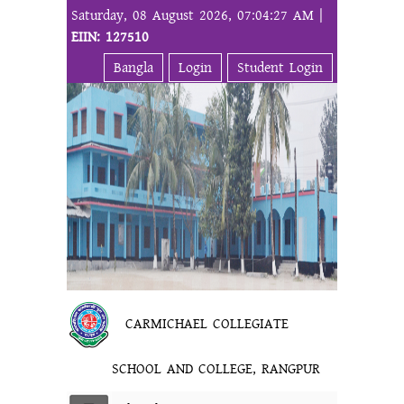
Saturday, 08 August 2026, 07:04:27 AM |
EIIN: 127510
Bangla
Login
Student Login
CARMICHAEL COLLEGIATE
SCHOOL AND COLLEGE, RANGPUR