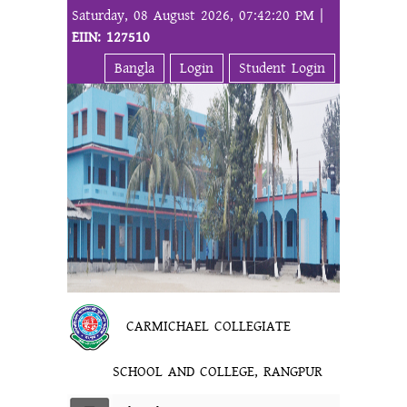
Saturday, 08 August 2026, 07:42:20 PM |
EIIN: 127510
Bangla
Login
Student Login
CARMICHAEL COLLEGIATE
SCHOOL AND COLLEGE, RANGPUR