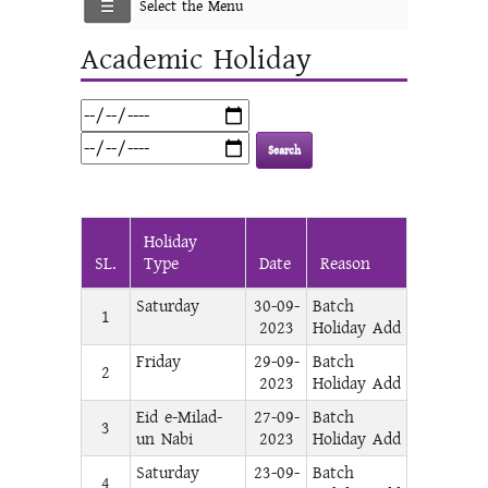
Select the Menu
Academic Holiday
Holiday
SL.
Type
Date
Reason
Saturday
30-09-
Batch
1
2023
Holiday Add
Friday
29-09-
Batch
2
2023
Holiday Add
Eid e-Milad-
27-09-
Batch
3
un Nabi
2023
Holiday Add
Saturday
23-09-
Batch
4