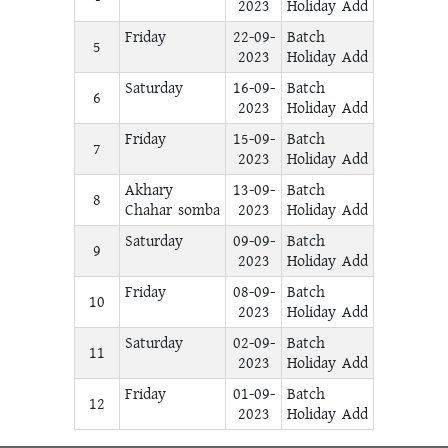
2023
Holiday Add
Friday
22-09-
Batch
5
2023
Holiday Add
Saturday
16-09-
Batch
6
2023
Holiday Add
Friday
15-09-
Batch
7
2023
Holiday Add
Akhary
13-09-
Batch
8
Chahar somba
2023
Holiday Add
Saturday
09-09-
Batch
9
2023
Holiday Add
Friday
08-09-
Batch
10
2023
Holiday Add
Saturday
02-09-
Batch
11
2023
Holiday Add
Friday
01-09-
Batch
12
2023
Holiday Add