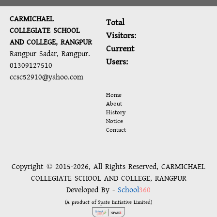
CARMICHAEL
Total
COLLEGIATE SCHOOL
Visitors:
AND COLLEGE, RANGPUR
Current
Rangpur Sadar, Rangpur.
Users:
01309127510
ccsc52910@yahoo.com
Home
About
History
Notice
Contact
Copyright © 2015-2026, All Rights Reserved, CARMICHAEL
COLLEGIATE SCHOOL AND COLLEGE, RANGPUR
Developed By -
School
360
(A product of Spate Initiative Limited)