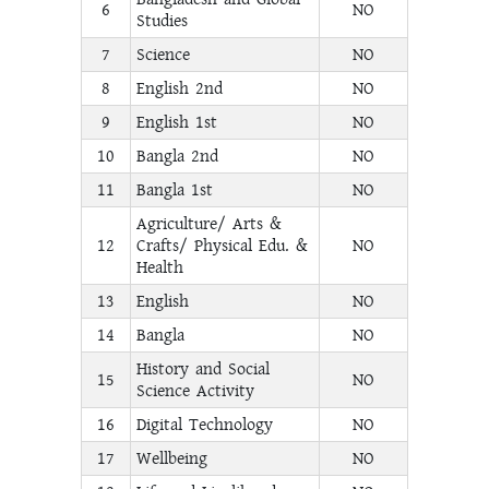
6
NO
Studies
7
Science
NO
8
English 2nd
NO
9
English 1st
NO
10
Bangla 2nd
NO
11
Bangla 1st
NO
Agriculture/ Arts &
12
Crafts/ Physical Edu. &
NO
Health
13
English
NO
14
Bangla
NO
History and Social
15
NO
Science Activity
16
Digital Technology
NO
17
Wellbeing
NO