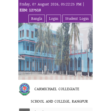
Friday, 07 August 2026, 05:22:25 PM |
EIIN: 127510
Bangla
Login
Student Login
CARMICHAEL COLLEGIATE
SCHOOL AND COLLEGE, RANGPUR