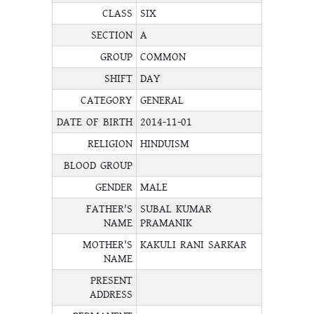
CLASS
SIX
SECTION
A
GROUP
COMMON
SHIFT
DAY
CATEGORY
GENERAL
DATE OF BIRTH
2014-11-01
RELIGION
HINDUISM
BLOOD GROUP
GENDER
MALE
FATHER'S
SUBAL KUMAR
NAME
PRAMANIK
MOTHER'S
KAKULI RANI SARKAR
NAME
PRESENT
ADDRESS