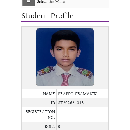
Select the Menu
Student Profile
NAME
PRAPPO PRAMANIK
ID
ST202664013
REGISTRATION
NO.
ROLL
5