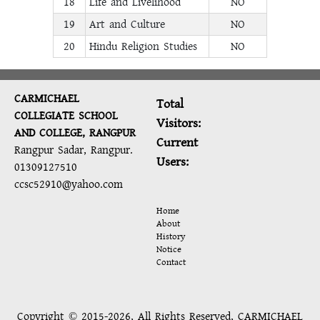
18
Life and Livelihood
NO
19
Art and Culture
NO
20
Hindu Religion Studies
NO
CARMICHAEL
Total
COLLEGIATE SCHOOL
Visitors:
AND COLLEGE, RANGPUR
Current
Rangpur Sadar, Rangpur.
Users:
01309127510
ccsc52910@yahoo.com
Home
About
History
Notice
Contact
Copyright © 2015-2026, All Rights Reserved, CARMICHAEL