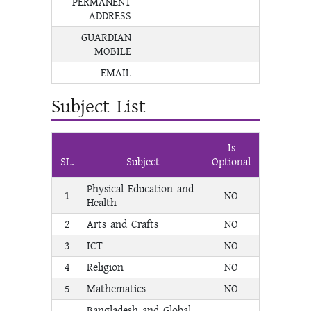
PERMANENT
ADDRESS
GUARDIAN
MOBILE
EMAIL
Subject List
Is
SL.
Subject
Optional
Physical Education and
1
NO
Health
2
Arts and Crafts
NO
3
ICT
NO
4
Religion
NO
5
Mathematics
NO
Bangladesh and Global