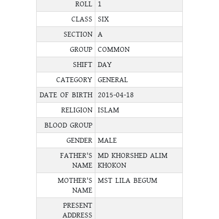
ROLL
1
CLASS
SIX
SECTION
A
GROUP
COMMON
SHIFT
DAY
CATEGORY
GENERAL
DATE OF BIRTH
2015-04-18
RELIGION
ISLAM
BLOOD GROUP
GENDER
MALE
FATHER'S
MD KHORSHED ALIM
NAME
KHOKON
MOTHER'S
MST LILA BEGUM
NAME
PRESENT
ADDRESS