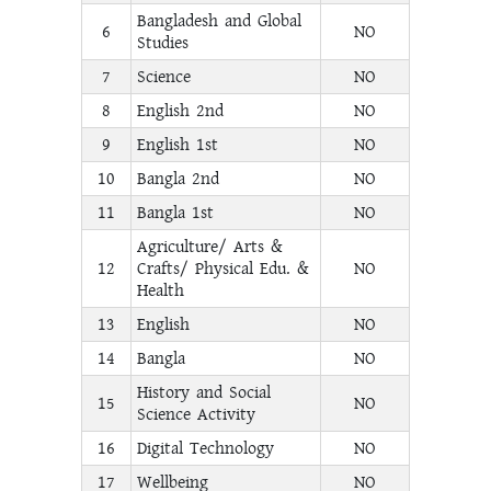
Bangladesh and Global
6
NO
Studies
7
Science
NO
8
English 2nd
NO
9
English 1st
NO
10
Bangla 2nd
NO
11
Bangla 1st
NO
Agriculture/ Arts &
12
Crafts/ Physical Edu. &
NO
Health
13
English
NO
14
Bangla
NO
History and Social
15
NO
Science Activity
16
Digital Technology
NO
17
Wellbeing
NO