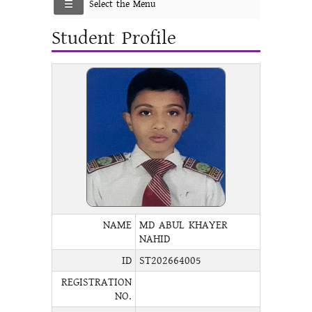
Select the Menu
Student Profile
NAME
MD ABUL KHAYER
NAHID
ID
ST202664005
REGISTRATION
NO.