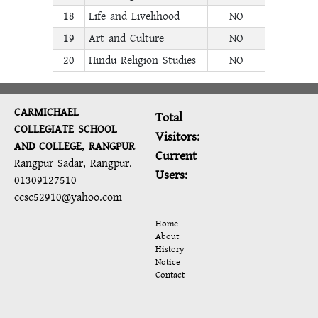
18
Life and Livelihood
NO
19
Art and Culture
NO
20
Hindu Religion Studies
NO
CARMICHAEL
Total
COLLEGIATE SCHOOL
Visitors:
AND COLLEGE, RANGPUR
Current
Rangpur Sadar, Rangpur.
Users:
01309127510
ccsc52910@yahoo.com
Home
About
History
Notice
Contact