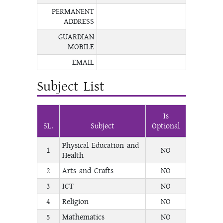
PERMANENT
ADDRESS
GUARDIAN
MOBILE
EMAIL
Subject List
Is
SL.
Subject
Optional
Physical Education and
1
NO
Health
2
Arts and Crafts
NO
3
ICT
NO
4
Religion
NO
5
Mathematics
NO