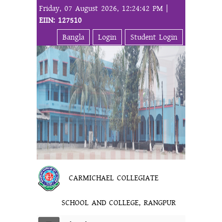
Friday, 07 August 2026, 12:24:42 PM |
EIIN: 127510
Bangla
Login
Student Login
CARMICHAEL COLLEGIATE
SCHOOL AND COLLEGE, RANGPUR